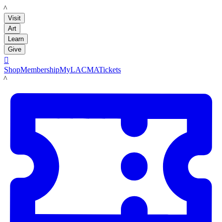
LACMA
Visit
Art
Learn
Give

Shop
Membership
MyLACMA
Tickets
LACMA