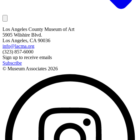
Los Angeles County Museum of Art
5905 Wilshire Blvd.
Los Angeles, CA 90036
info@lacma.org
(323) 857-6000
Sign up to receive emails
Subscribe
© Museum Associates
2026