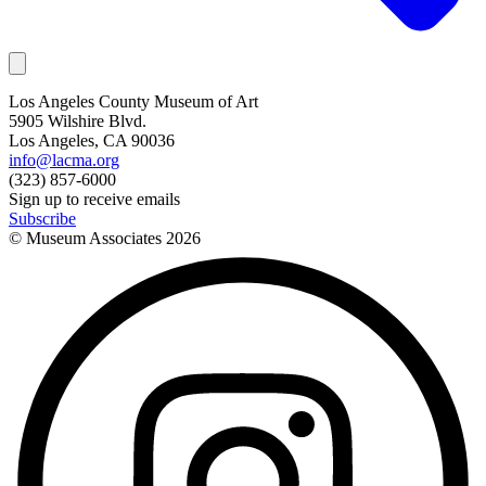
Los Angeles County Museum of Art
5905 Wilshire Blvd.
Los Angeles, CA 90036
info@lacma.org
(323) 857-6000
Sign up to receive emails
Subscribe
© Museum Associates
2026