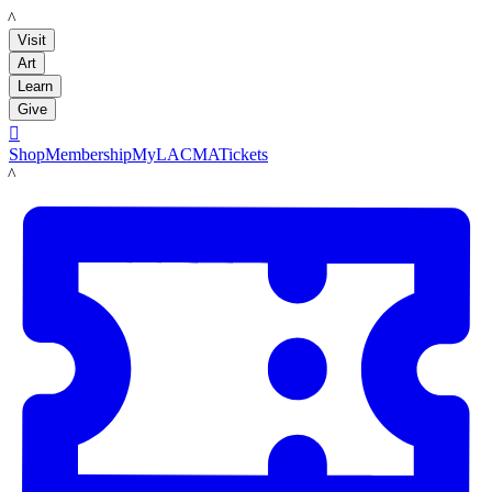
LACMA
Visit
Art
Learn
Give

Shop
Membership
MyLACMA
Tickets
LACMA