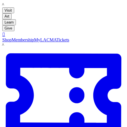
LACMA
Visit
Art
Learn
Give

Shop
Membership
MyLACMA
Tickets
LACMA