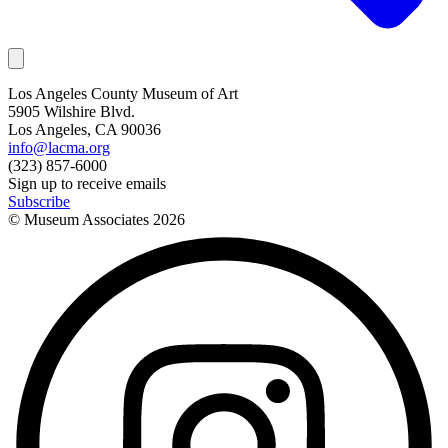
Los Angeles County Museum of Art
5905 Wilshire Blvd.
Los Angeles, CA 90036
info@lacma.org
(323) 857-6000
Sign up to receive emails
Subscribe
© Museum Associates
2026