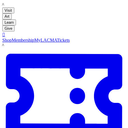
LACMA
Visit
Art
Learn
Give

Shop
Membership
MyLACMA
Tickets
LACMA