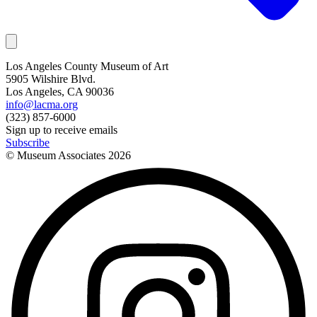
Los Angeles County Museum of Art
5905 Wilshire Blvd.
Los Angeles, CA 90036
info@lacma.org
(323) 857-6000
Sign up to receive emails
Subscribe
© Museum Associates
2026