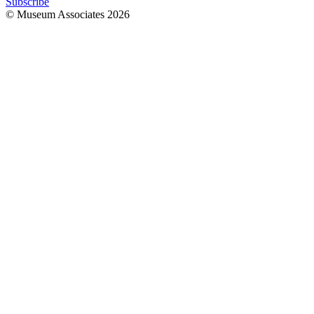
Subscribe
© Museum Associates
2026