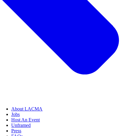
About LACMA
Jobs
Host An Event
Unframed
Press