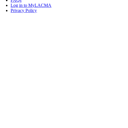
FAQs
Log in to MyLACMA
Privacy Policy