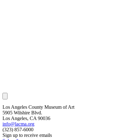
Los Angeles County Museum of Art
5905 Wilshire Blvd.
Los Angeles, CA 90036
info@lacma.org
(323) 857-6000
Sign up to receive emails