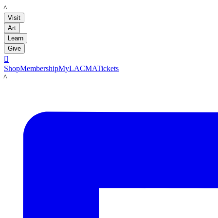
LACMA
Visit
Art
Learn
Give

Shop
Membership
MyLACMA
Tickets
LACMA