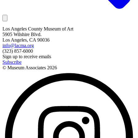
Los Angeles County Museum of Art
5905 Wilshire Blvd.
Los Angeles, CA 90036
info@lacma.org
(323) 857-6000
Sign up to receive emails
Subscribe
© Museum Associates
2026