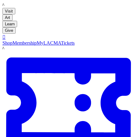
LACMA
Visit
Art
Learn
Give

Shop
Membership
MyLACMA
Tickets
LACMA