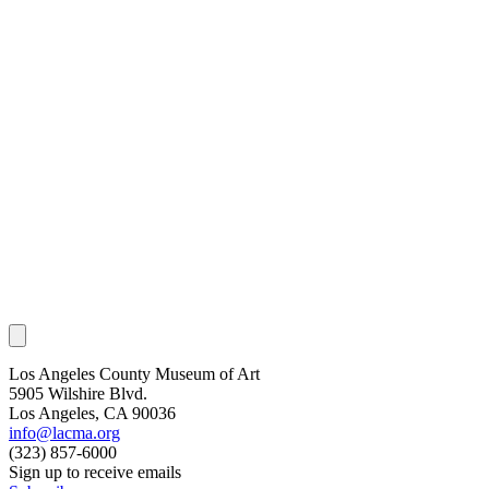
Los Angeles County Museum of Art
5905 Wilshire Blvd.
Los Angeles, CA 90036
info@lacma.org
(323) 857-6000
Sign up to receive emails