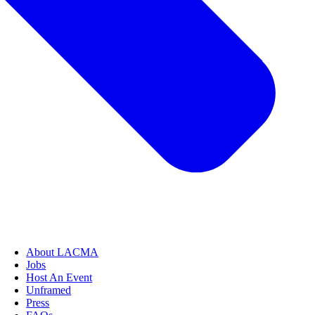
About LACMA
Jobs
Host An Event
Unframed
Press