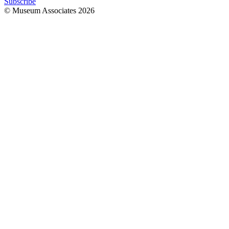
Subscribe
© Museum Associates
2026