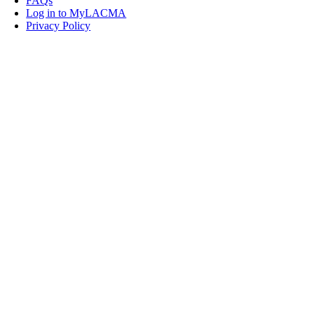
FAQs
Log in to MyLACMA
Privacy Policy