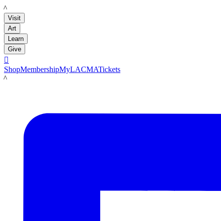
LACMA
Visit
Art
Learn
Give

Shop
Membership
MyLACMA
Tickets
LACMA