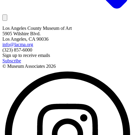
Los Angeles County Museum of Art
5905 Wilshire Blvd.
Los Angeles, CA 90036
info@lacma.org
(323) 857-6000
Sign up to receive emails
Subscribe
© Museum Associates
2026