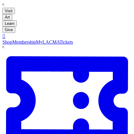
LACMA
Visit
Art
Learn
Give

Shop
Membership
MyLACMA
Tickets
LACMA