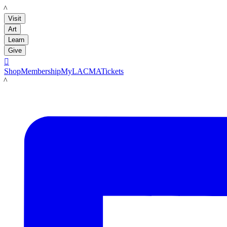
LACMA
Visit
Art
Learn
Give

Shop
Membership
MyLACMA
Tickets
LACMA