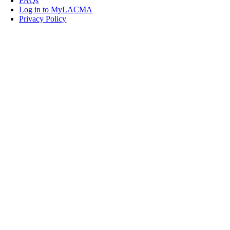
FAQs
Log in to MyLACMA
Privacy Policy