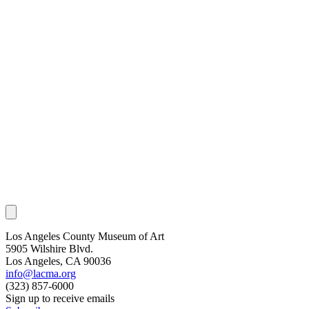
Los Angeles County Museum of Art
5905 Wilshire Blvd.
Los Angeles, CA 90036
info@lacma.org
(323) 857-6000
Sign up to receive emails