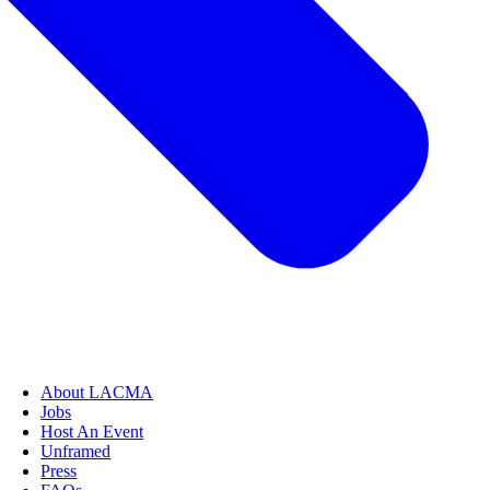
About LACMA
Jobs
Host An Event
Unframed
Press