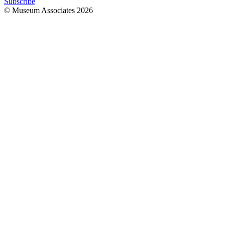
Subscribe
© Museum Associates
2026