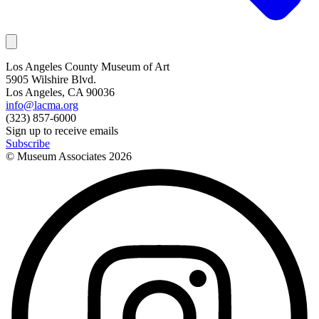
Los Angeles County Museum of Art
5905 Wilshire Blvd.
Los Angeles, CA 90036
info@lacma.org
(323) 857-6000
Sign up to receive emails
Subscribe
© Museum Associates
2026