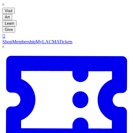
LACMA
Visit
Art
Learn
Give

Shop
Membership
MyLACMA
Tickets
LACMA