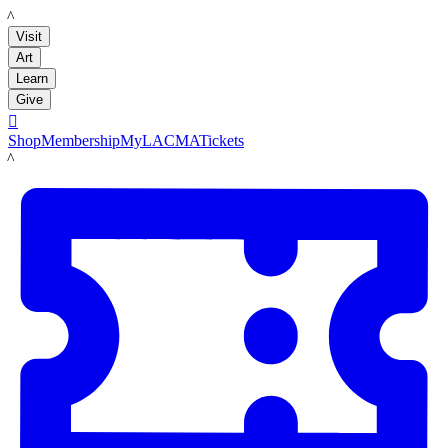
LACMA
Visit
Art
Learn
Give

Shop
Membership
MyLACMA
Tickets
LACMA