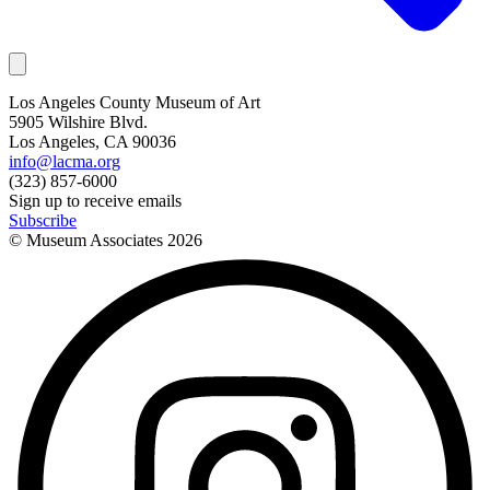
Los Angeles County Museum of Art
5905 Wilshire Blvd.
Los Angeles, CA 90036
info@lacma.org
(323) 857-6000
Sign up to receive emails
Subscribe
© Museum Associates
2026