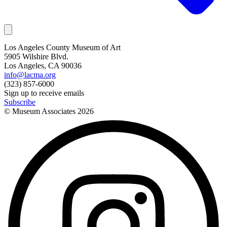
Los Angeles County Museum of Art
5905 Wilshire Blvd.
Los Angeles, CA 90036
info@lacma.org
(323) 857-6000
Sign up to receive emails
Subscribe
© Museum Associates
2026