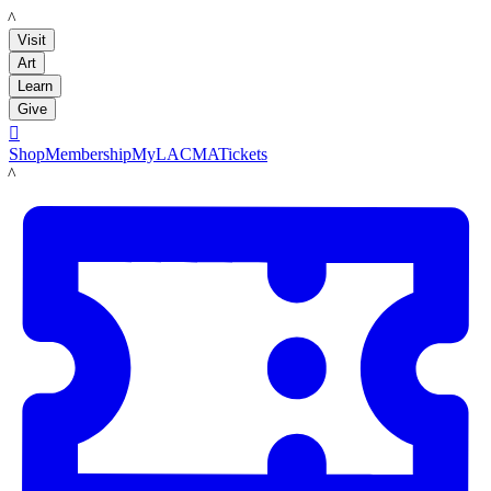
LACMA
Visit
Art
Learn
Give

Shop
Membership
MyLACMA
Tickets
LACMA