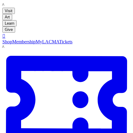
LACMA
Visit
Art
Learn
Give

Shop
Membership
MyLACMA
Tickets
LACMA