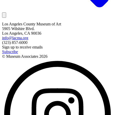
Los Angeles County Museum of Art
5905 Wilshire Blvd.
Los Angeles, CA 90036
info@lacma.org
(323) 857-6000
Sign up to receive emails
Subscribe
© Museum Associates
2026