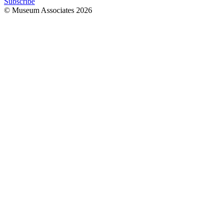
Subscribe
© Museum Associates
2026