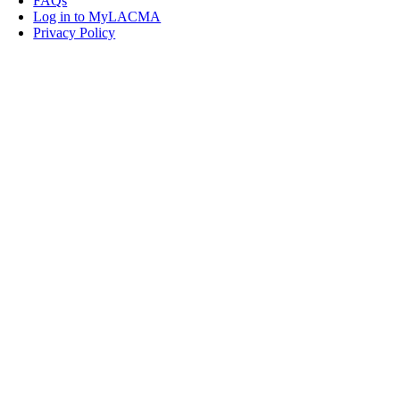
FAQs
Log in to MyLACMA
Privacy Policy