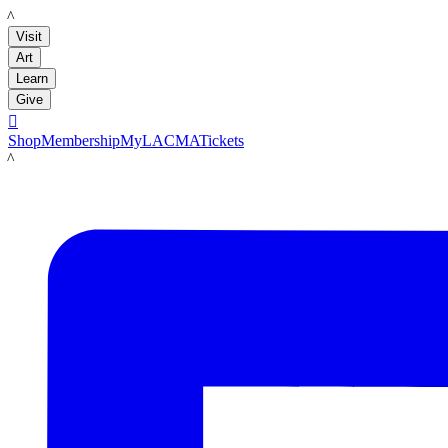
LACMA
Visit
Art
Learn
Give

Shop
Membership
MyLACMA
Tickets
LACMA