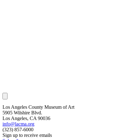
Los Angeles County Museum of Art
5905 Wilshire Blvd.
Los Angeles, CA 90036
info@lacma.org
(323) 857-6000
Sign up to receive emails