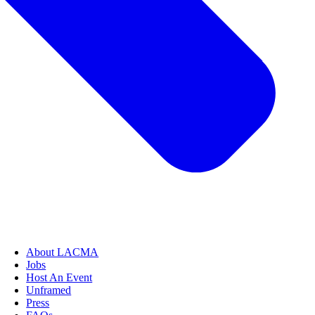
About LACMA
Jobs
Host An Event
Unframed
Press