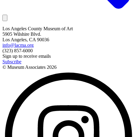
Los Angeles County Museum of Art
5905 Wilshire Blvd.
Los Angeles, CA 90036
info@lacma.org
(323) 857-6000
Sign up to receive emails
Subscribe
© Museum Associates
2026