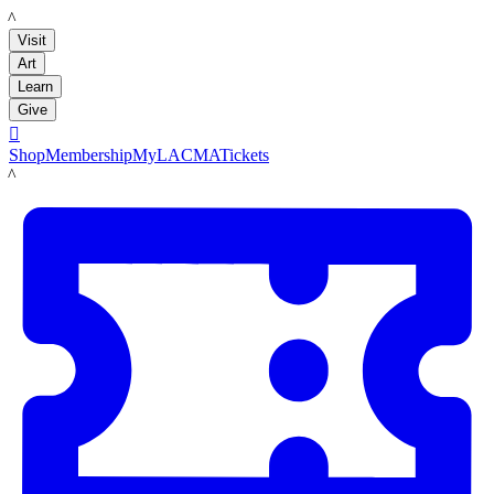
LACMA
Visit
Art
Learn
Give

Shop
Membership
MyLACMA
Tickets
LACMA