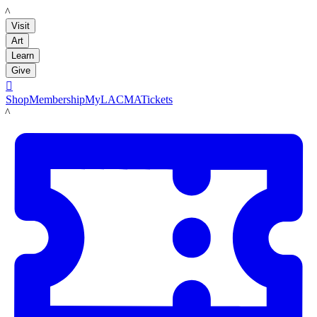
LACMA
Visit
Art
Learn
Give

Shop
Membership
MyLACMA
Tickets
LACMA