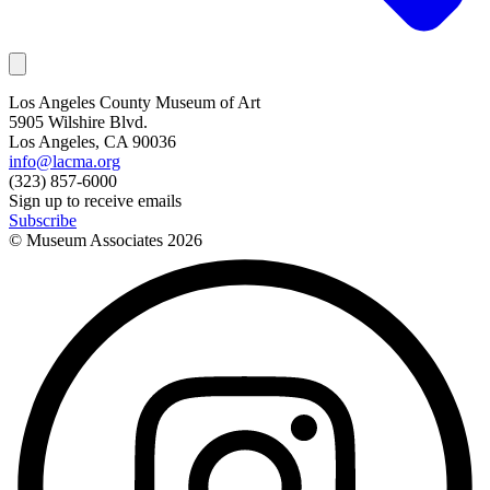
Los Angeles County Museum of Art
5905 Wilshire Blvd.
Los Angeles, CA 90036
info@lacma.org
(323) 857-6000
Sign up to receive emails
Subscribe
© Museum Associates
2026