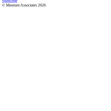
Subscribe
© Museum Associates
2026