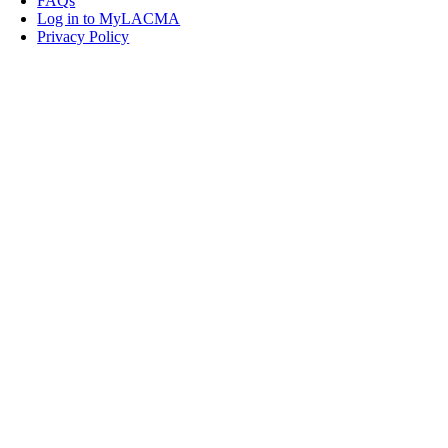
FAQs
Log in to MyLACMA
Privacy Policy