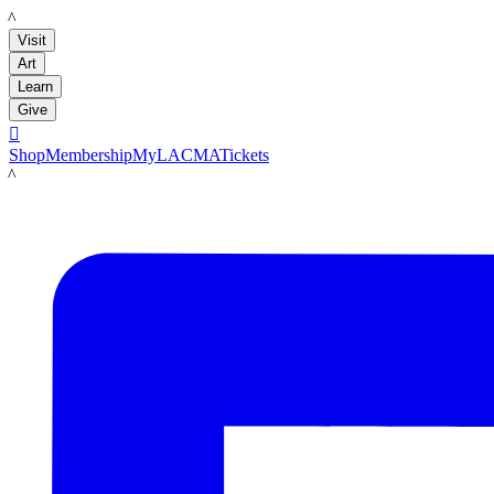
LACMA
Visit
Art
Learn
Give

Shop
Membership
MyLACMA
Tickets
LACMA