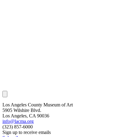
Los Angeles County Museum of Art
5905 Wilshire Blvd.
Los Angeles, CA 90036
info@lacma.org
(323) 857-6000
Sign up to receive emails