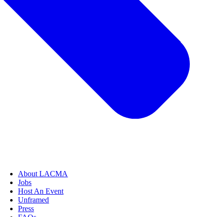
About LACMA
Jobs
Host An Event
Unframed
Press