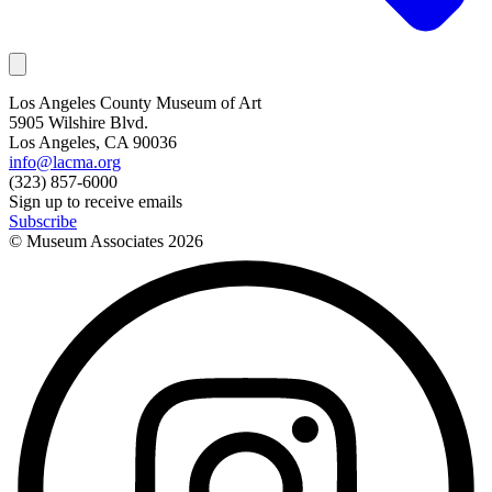
Los Angeles County Museum of Art
5905 Wilshire Blvd.
Los Angeles, CA 90036
info@lacma.org
(323) 857-6000
Sign up to receive emails
Subscribe
© Museum Associates
2026