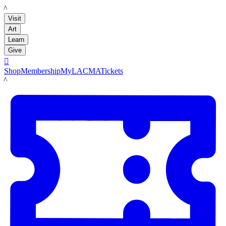
LACMA
Visit
Art
Learn
Give

Shop
Membership
MyLACMA
Tickets
LACMA