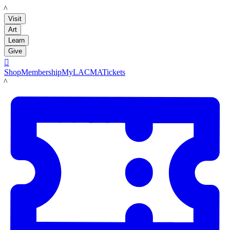
LACMA
Visit
Art
Learn
Give

Shop
Membership
MyLACMA
Tickets
LACMA