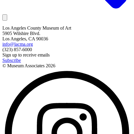
Los Angeles County Museum of Art
5905 Wilshire Blvd.
Los Angeles, CA 90036
info@lacma.org
(323) 857-6000
Sign up to receive emails
Subscribe
© Museum Associates
2026