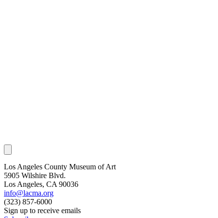
Los Angeles County Museum of Art
5905 Wilshire Blvd.
Los Angeles, CA 90036
info@lacma.org
(323) 857-6000
Sign up to receive emails