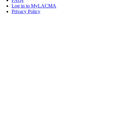
FAQs
Log in to MyLACMA
Privacy Policy