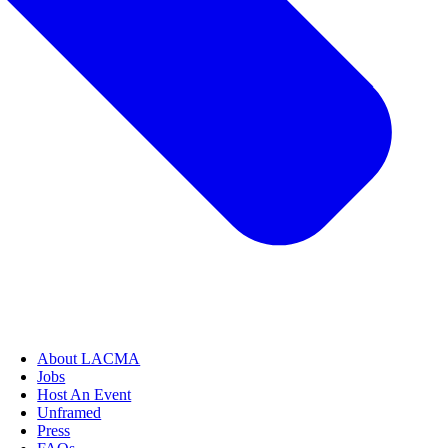
About LACMA
Jobs
Host An Event
Unframed
Press