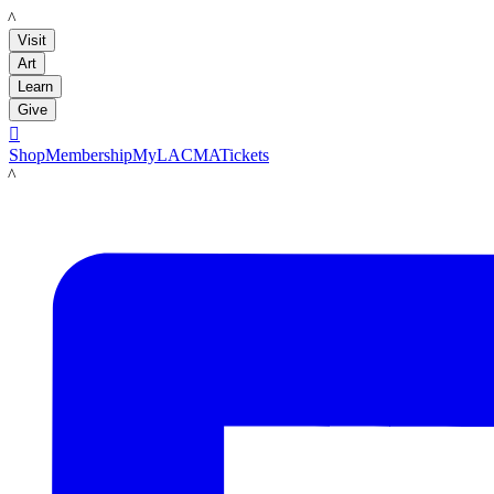
LACMA
Visit
Art
Learn
Give

Shop
Membership
MyLACMA
Tickets
LACMA