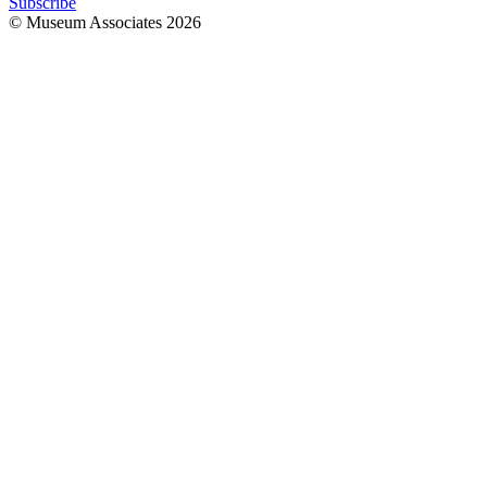
Subscribe
© Museum Associates
2026