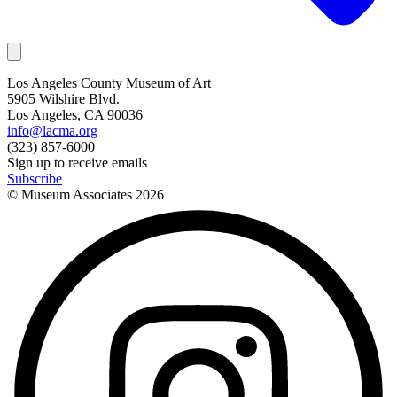
Los Angeles County Museum of Art
5905 Wilshire Blvd.
Los Angeles, CA 90036
info@lacma.org
(323) 857-6000
Sign up to receive emails
Subscribe
© Museum Associates
2026