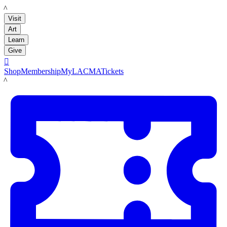
LACMA
Visit
Art
Learn
Give

Shop
Membership
MyLACMA
Tickets
LACMA