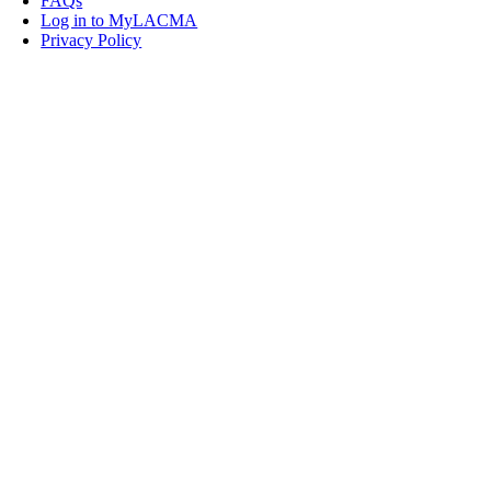
FAQs
Log in to MyLACMA
Privacy Policy