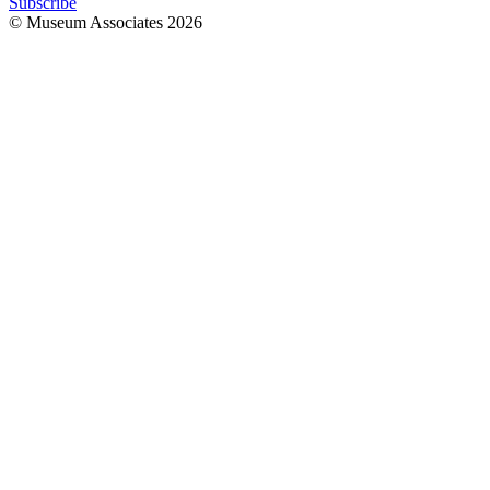
Subscribe
© Museum Associates
2026