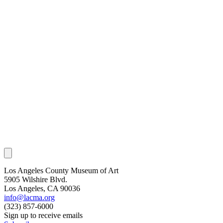
Los Angeles County Museum of Art
5905 Wilshire Blvd.
Los Angeles, CA 90036
info@lacma.org
(323) 857-6000
Sign up to receive emails