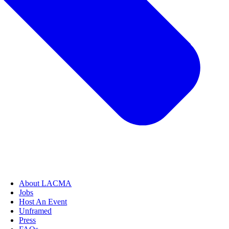
About LACMA
Jobs
Host An Event
Unframed
Press