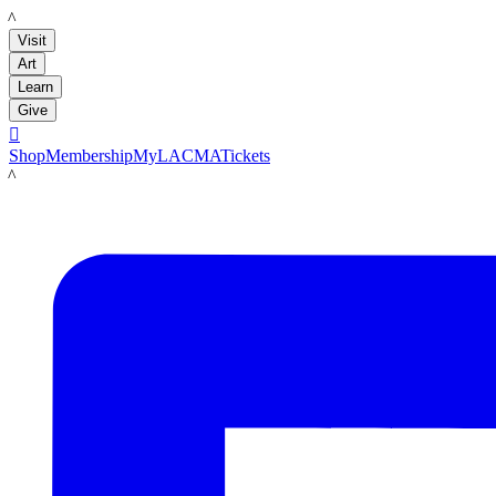
LACMA
Visit
Art
Learn
Give

Shop
Membership
MyLACMA
Tickets
LACMA