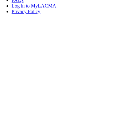
FAQs
Log in to MyLACMA
Privacy Policy