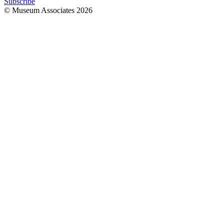
Subscribe
© Museum Associates
2026