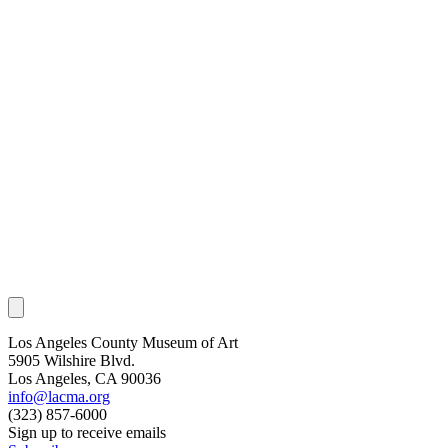
Los Angeles County Museum of Art
5905 Wilshire Blvd.
Los Angeles, CA 90036
info@lacma.org
(323) 857-6000
Sign up to receive emails