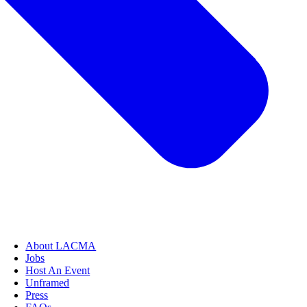
About LACMA
Jobs
Host An Event
Unframed
Press