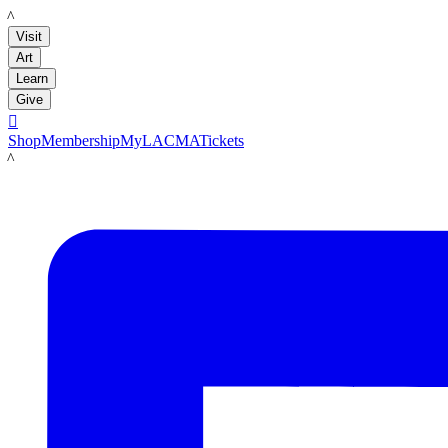
LACMA
Visit
Art
Learn
Give

Shop
Membership
MyLACMA
Tickets
LACMA