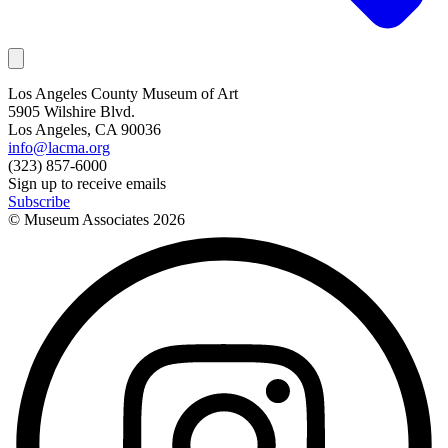
Los Angeles County Museum of Art
5905 Wilshire Blvd.
Los Angeles, CA 90036
info@lacma.org
(323) 857-6000
Sign up to receive emails
Subscribe
© Museum Associates
2026