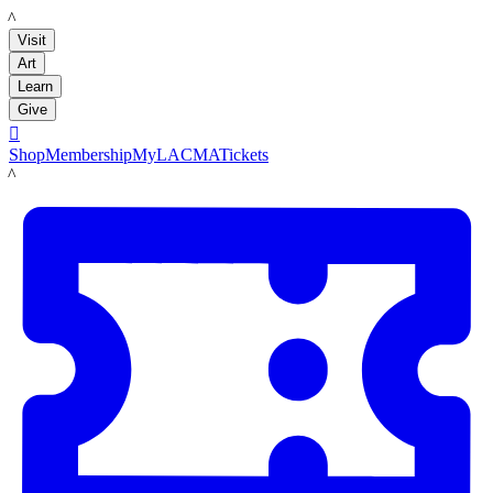
LACMA
Visit
Art
Learn
Give

Shop
Membership
MyLACMA
Tickets
LACMA