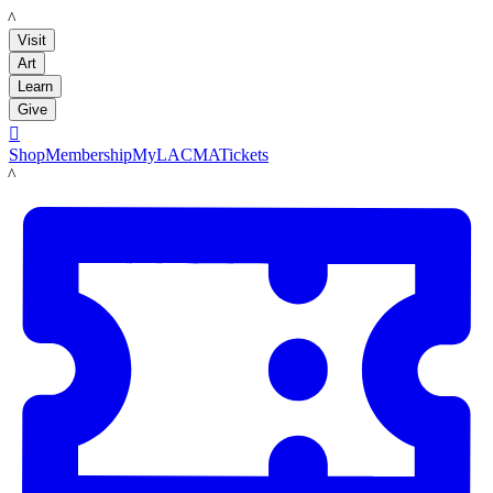
LACMA
Visit
Art
Learn
Give

Shop
Membership
MyLACMA
Tickets
LACMA