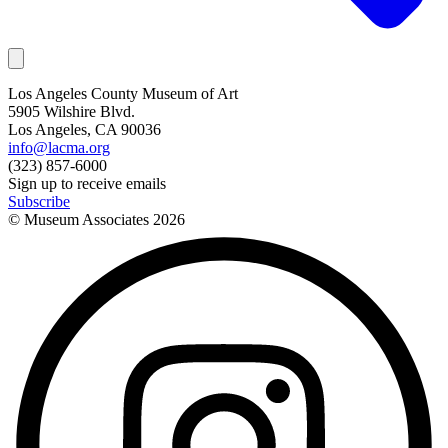
Los Angeles County Museum of Art
5905 Wilshire Blvd.
Los Angeles, CA 90036
info@lacma.org
(323) 857-6000
Sign up to receive emails
Subscribe
© Museum Associates
2026