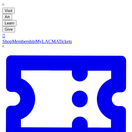
LACMA
Visit
Art
Learn
Give

Shop
Membership
MyLACMA
Tickets
LACMA