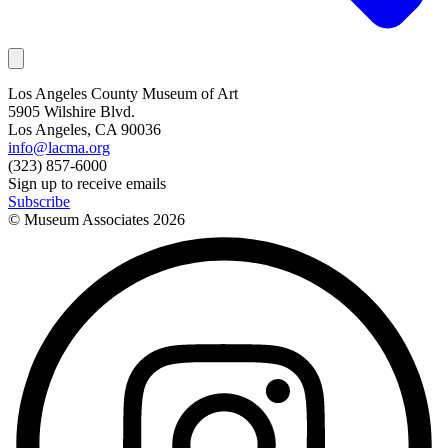
Los Angeles County Museum of Art
5905 Wilshire Blvd.
Los Angeles, CA 90036
info@lacma.org
(323) 857-6000
Sign up to receive emails
Subscribe
© Museum Associates
2026