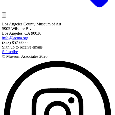
Los Angeles County Museum of Art
5905 Wilshire Blvd.
Los Angeles, CA 90036
info@lacma.org
(323) 857-6000
Sign up to receive emails
Subscribe
© Museum Associates
2026