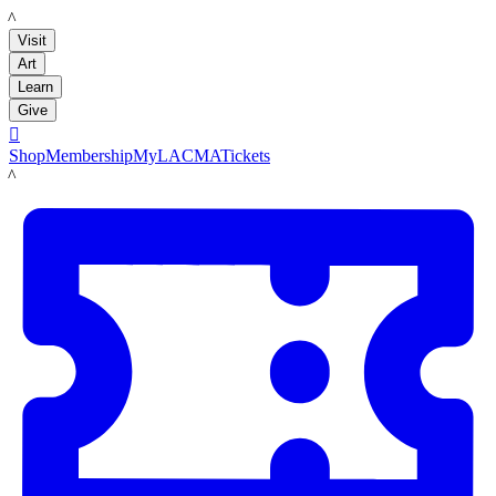
LACMA
Visit
Art
Learn
Give

Shop
Membership
MyLACMA
Tickets
LACMA