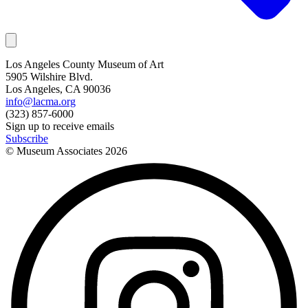
Los Angeles County Museum of Art
5905 Wilshire Blvd.
Los Angeles, CA 90036
info@lacma.org
(323) 857-6000
Sign up to receive emails
Subscribe
© Museum Associates
2026