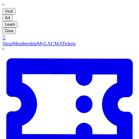
LACMA
Visit
Art
Learn
Give

Shop
Membership
MyLACMA
Tickets
LACMA