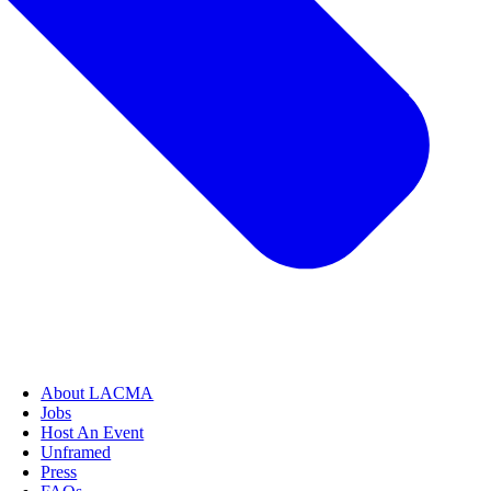
About LACMA
Jobs
Host An Event
Unframed
Press