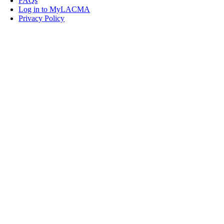
FAQs
Log in to MyLACMA
Privacy Policy