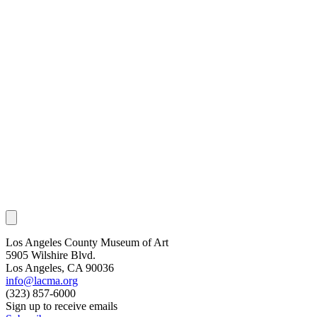
Los Angeles County Museum of Art
5905 Wilshire Blvd.
Los Angeles, CA 90036
info@lacma.org
(323) 857-6000
Sign up to receive emails