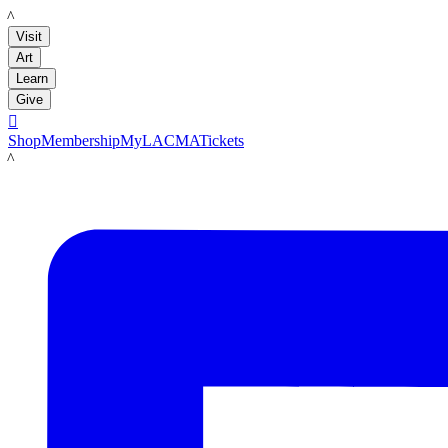
LACMA
Visit
Art
Learn
Give

Shop
Membership
MyLACMA
Tickets
LACMA