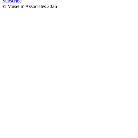
Subscribe
© Museum Associates
2026