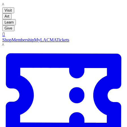
LACMA
Visit
Art
Learn
Give

Shop
Membership
MyLACMA
Tickets
LACMA