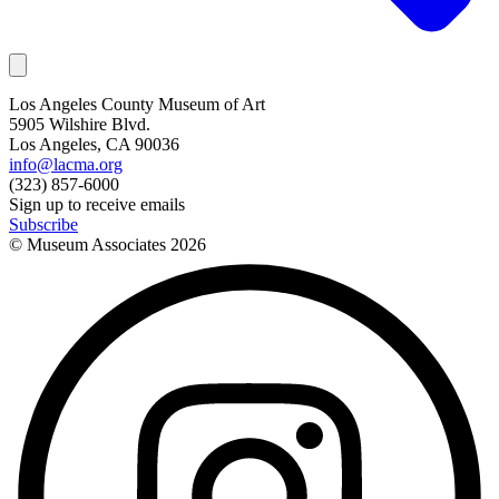
Los Angeles County Museum of Art
5905 Wilshire Blvd.
Los Angeles, CA 90036
info@lacma.org
(323) 857-6000
Sign up to receive emails
Subscribe
© Museum Associates
2026