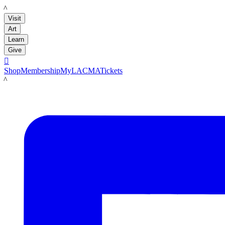
LACMA
Visit
Art
Learn
Give

Shop
Membership
MyLACMA
Tickets
LACMA