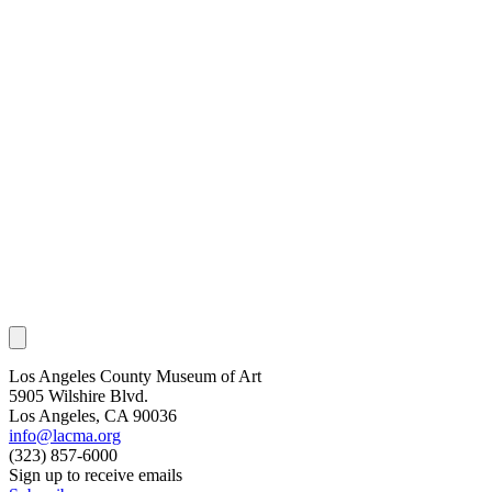
Los Angeles County Museum of Art
5905 Wilshire Blvd.
Los Angeles, CA 90036
info@lacma.org
(323) 857-6000
Sign up to receive emails