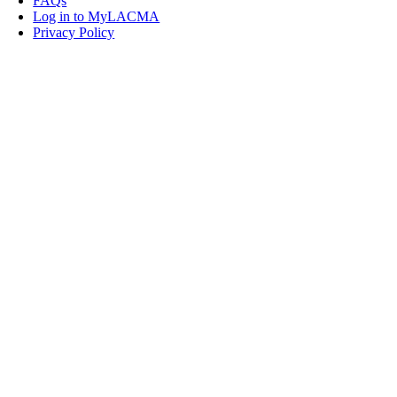
FAQs
Log in to MyLACMA
Privacy Policy