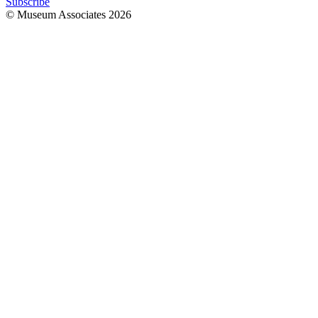
Subscribe
© Museum Associates
2026