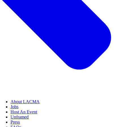
About LACMA
Jobs
Host An Event
Unframed
Press