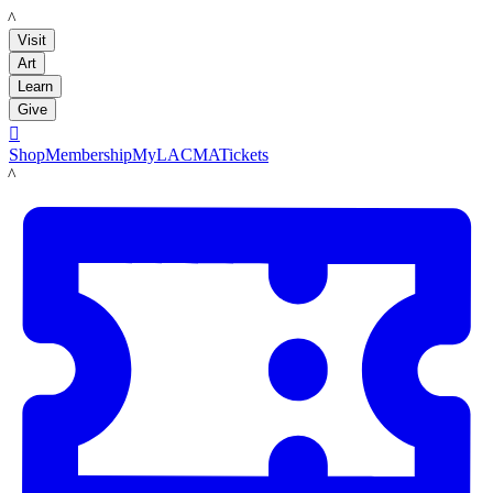
LACMA
Visit
Art
Learn
Give

Shop
Membership
MyLACMA
Tickets
LACMA