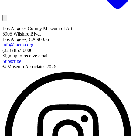
Los Angeles County Museum of Art
5905 Wilshire Blvd.
Los Angeles, CA 90036
info@lacma.org
(323) 857-6000
Sign up to receive emails
Subscribe
© Museum Associates
2026