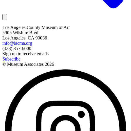
Los Angeles County Museum of Art
5905 Wilshire Blvd.
Los Angeles, CA 90036
info@lacma.org
(323) 857-6000
Sign up to receive emails
Subscribe
© Museum Associates
2026