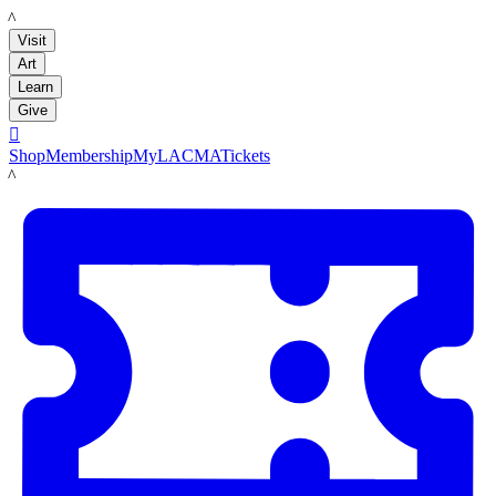
LACMA
Visit
Art
Learn
Give

Shop
Membership
MyLACMA
Tickets
LACMA