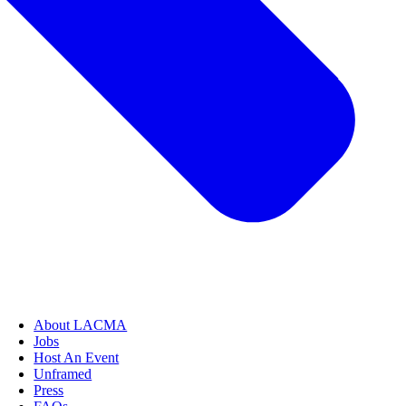
About LACMA
Jobs
Host An Event
Unframed
Press