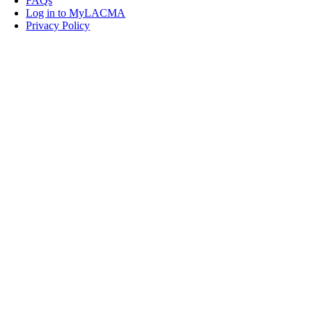
FAQs
Log in to MyLACMA
Privacy Policy