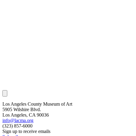
Los Angeles County Museum of Art
5905 Wilshire Blvd.
Los Angeles, CA 90036
info@lacma.org
(323) 857-6000
Sign up to receive emails