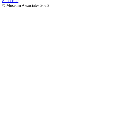
Subscribe
© Museum Associates
2026