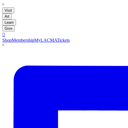
LACMA
Visit
Art
Learn
Give

Shop
Membership
MyLACMA
Tickets
LACMA