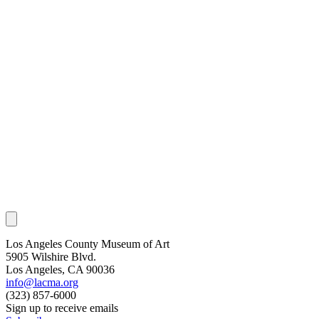
Los Angeles County Museum of Art
5905 Wilshire Blvd.
Los Angeles, CA 90036
info@lacma.org
(323) 857-6000
Sign up to receive emails