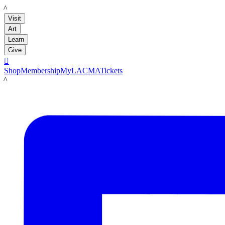
LACMA
Visit
Art
Learn
Give

Shop
Membership
MyLACMA
Tickets
LACMA