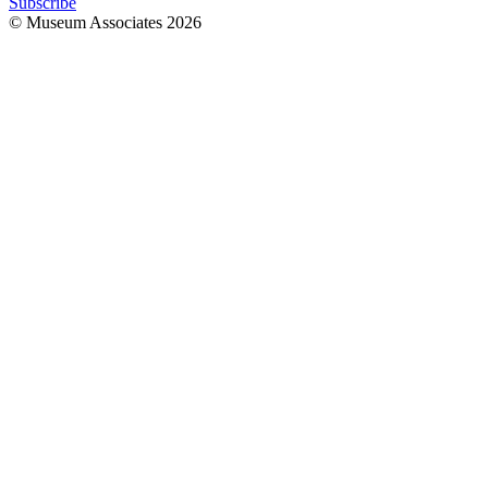
Subscribe
© Museum Associates
2026