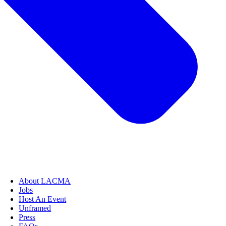
About LACMA
Jobs
Host An Event
Unframed
Press