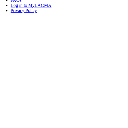
FAQs
Log in to MyLACMA
Privacy Policy