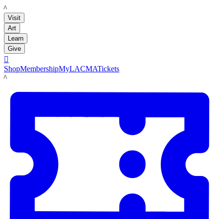
LACMA
Visit
Art
Learn
Give

Shop
Membership
MyLACMA
Tickets
LACMA