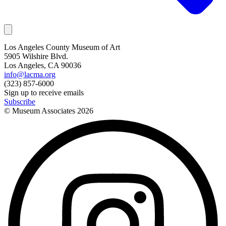
Los Angeles County Museum of Art
5905 Wilshire Blvd.
Los Angeles, CA 90036
info@lacma.org
(323) 857-6000
Sign up to receive emails
Subscribe
© Museum Associates
2026