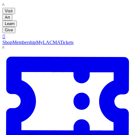
LACMA
Visit
Art
Learn
Give

Shop
Membership
MyLACMA
Tickets
LACMA