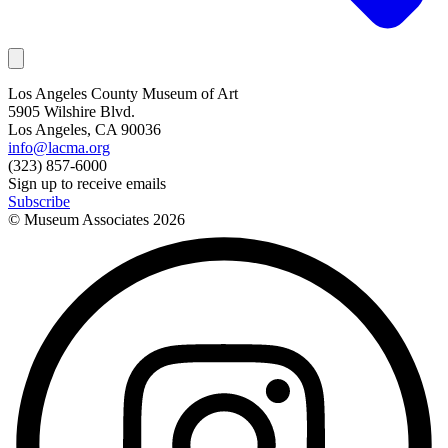
Los Angeles County Museum of Art
5905 Wilshire Blvd.
Los Angeles, CA 90036
info@lacma.org
(323) 857-6000
Sign up to receive emails
Subscribe
© Museum Associates
2026