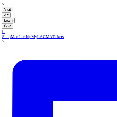
LACMA
Visit
Art
Learn
Give

Shop
Membership
MyLACMA
Tickets
LACMA