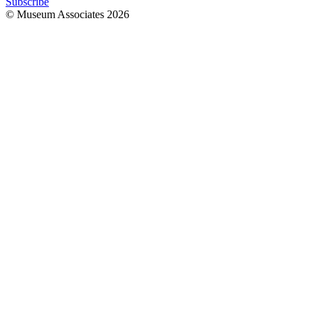
Subscribe
© Museum Associates
2026