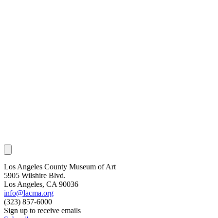
Los Angeles County Museum of Art
5905 Wilshire Blvd.
Los Angeles, CA 90036
info@lacma.org
(323) 857-6000
Sign up to receive emails