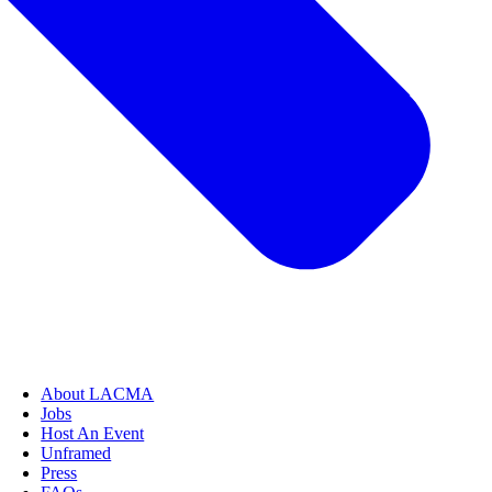
About LACMA
Jobs
Host An Event
Unframed
Press