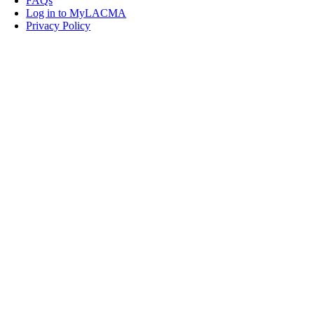
FAQs
Log in to MyLACMA
Privacy Policy