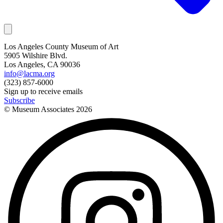
Los Angeles County Museum of Art
5905 Wilshire Blvd.
Los Angeles, CA 90036
info@lacma.org
(323) 857-6000
Sign up to receive emails
Subscribe
© Museum Associates
2026