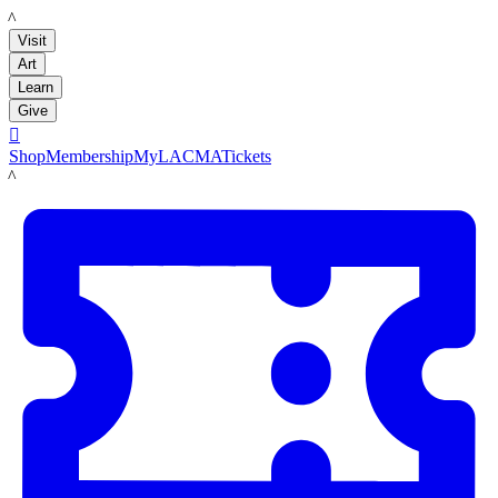
LACMA
Visit
Art
Learn
Give

Shop
Membership
MyLACMA
Tickets
LACMA