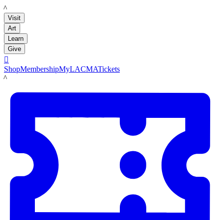
LACMA
Visit
Art
Learn
Give

Shop
Membership
MyLACMA
Tickets
LACMA