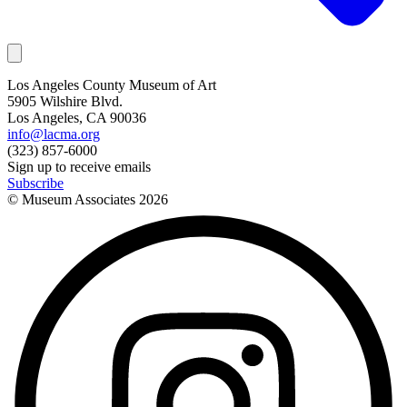
Los Angeles County Museum of Art
5905 Wilshire Blvd.
Los Angeles, CA 90036
info@lacma.org
(323) 857-6000
Sign up to receive emails
Subscribe
© Museum Associates
2026