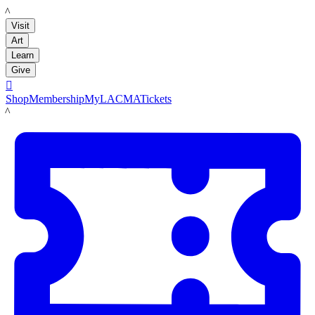
LACMA
Visit
Art
Learn
Give

Shop
Membership
MyLACMA
Tickets
LACMA