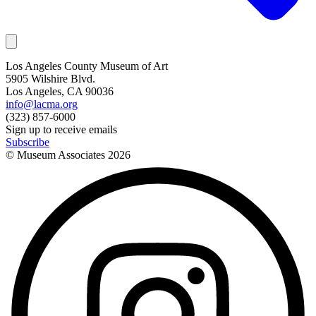
Los Angeles County Museum of Art
5905 Wilshire Blvd.
Los Angeles, CA 90036
info@lacma.org
(323) 857-6000
Sign up to receive emails
Subscribe
© Museum Associates
2026