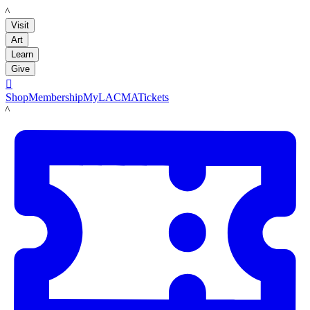
LACMA
Visit
Art
Learn
Give

Shop
Membership
MyLACMA
Tickets
LACMA