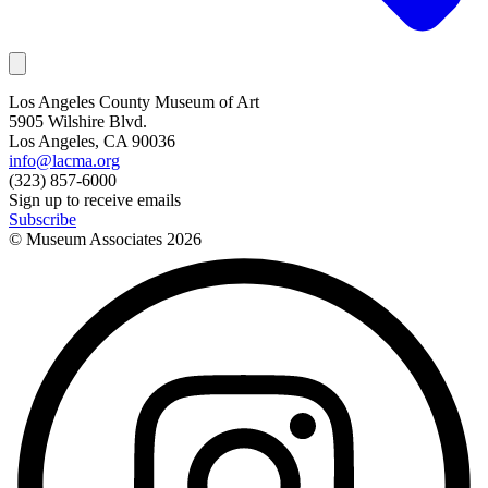
Los Angeles County Museum of Art
5905 Wilshire Blvd.
Los Angeles, CA 90036
info@lacma.org
(323) 857-6000
Sign up to receive emails
Subscribe
© Museum Associates
2026