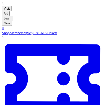
LACMA
Visit
Art
Learn
Give

Shop
Membership
MyLACMA
Tickets
LACMA