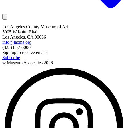
Los Angeles County Museum of Art
5905 Wilshire Blvd.
Los Angeles, CA 90036
info@lacma.org
(323) 857-6000
Sign up to receive emails
Subscribe
© Museum Associates
2026