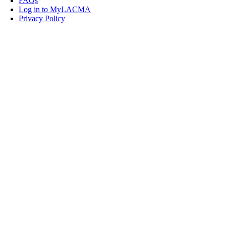
FAQs
Log in to MyLACMA
Privacy Policy