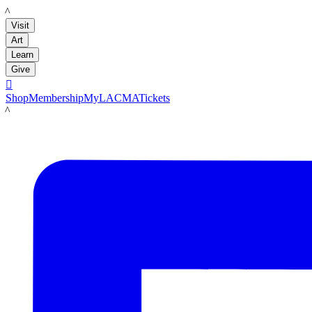
LACMA
Visit
Art
Learn
Give

Shop
Membership
MyLACMA
Tickets
LACMA