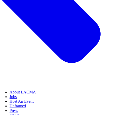
About LACMA
Jobs
Host An Event
Unframed
Press