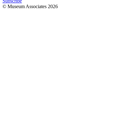
Subscribe
© Museum Associates
2026