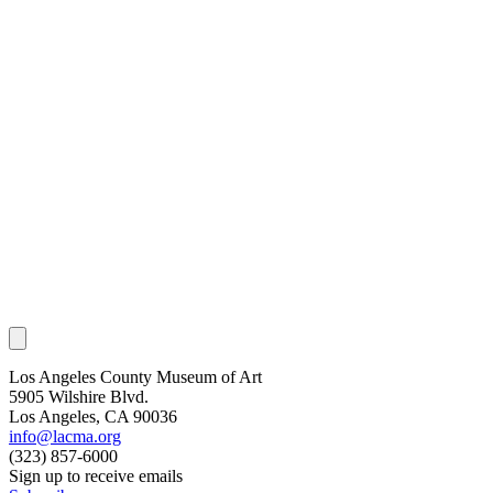
Los Angeles County Museum of Art
5905 Wilshire Blvd.
Los Angeles, CA 90036
info@lacma.org
(323) 857-6000
Sign up to receive emails