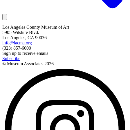
Los Angeles County Museum of Art
5905 Wilshire Blvd.
Los Angeles, CA 90036
info@lacma.org
(323) 857-6000
Sign up to receive emails
Subscribe
© Museum Associates
2026