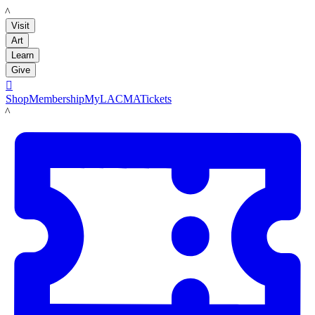
LACMA
Visit
Art
Learn
Give

Shop
Membership
MyLACMA
Tickets
LACMA