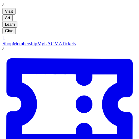
LACMA
Visit
Art
Learn
Give

Shop
Membership
MyLACMA
Tickets
LACMA