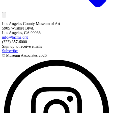
Los Angeles County Museum of Art
5905 Wilshire Blvd.
Los Angeles, CA 90036
info@lacma.org
(323) 857-6000
Sign up to receive emails
Subscribe
© Museum Associates
2026