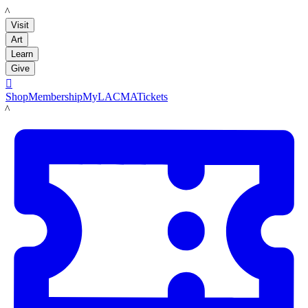
LACMA
Visit
Art
Learn
Give

Shop
Membership
MyLACMA
Tickets
LACMA