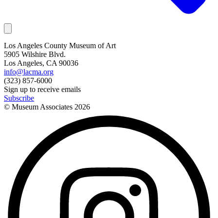
Los Angeles County Museum of Art
5905 Wilshire Blvd.
Los Angeles, CA 90036
info@lacma.org
(323) 857-6000
Sign up to receive emails
Subscribe
© Museum Associates
2026