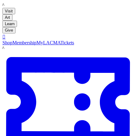
LACMA
Visit
Art
Learn
Give

Shop
Membership
MyLACMA
Tickets
LACMA