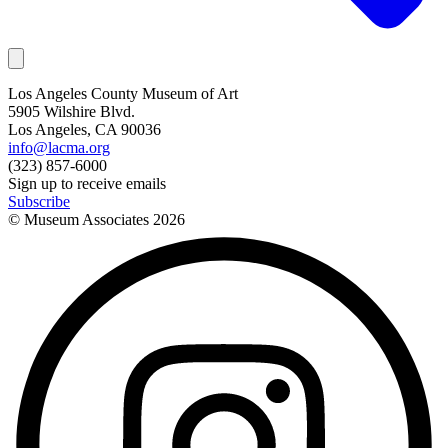
Los Angeles County Museum of Art
5905 Wilshire Blvd.
Los Angeles, CA 90036
info@lacma.org
(323) 857-6000
Sign up to receive emails
Subscribe
© Museum Associates
2026