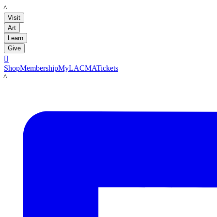
LACMA
Visit
Art
Learn
Give

Shop
Membership
MyLACMA
Tickets
LACMA