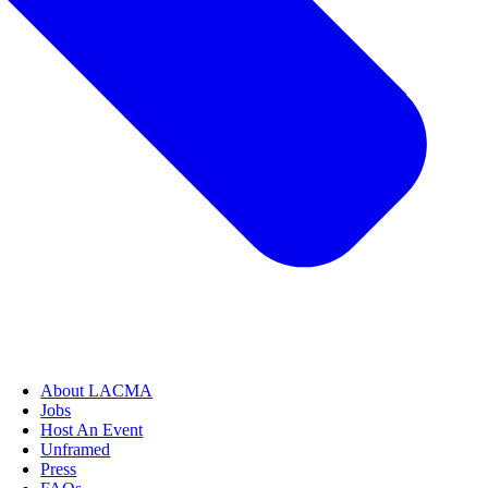
About LACMA
Jobs
Host An Event
Unframed
Press