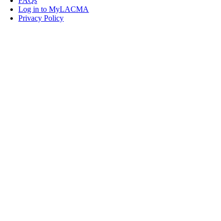
FAQs
Log in to MyLACMA
Privacy Policy