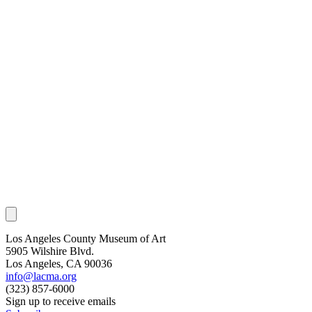
Los Angeles County Museum of Art
5905 Wilshire Blvd.
Los Angeles, CA 90036
info@lacma.org
(323) 857-6000
Sign up to receive emails