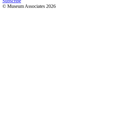
Subscribe
© Museum Associates
2026