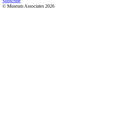
Subscribe
© Museum Associates
2026