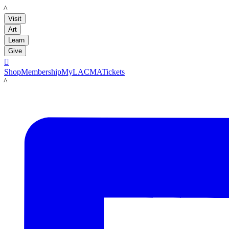
LACMA
Visit
Art
Learn
Give

Shop
Membership
MyLACMA
Tickets
LACMA