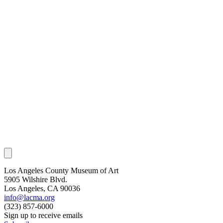
Los Angeles County Museum of Art
5905 Wilshire Blvd.
Los Angeles, CA 90036
info@lacma.org
(323) 857-6000
Sign up to receive emails