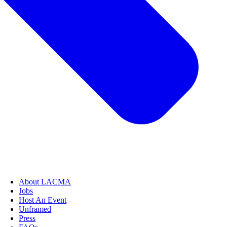
About LACMA
Jobs
Host An Event
Unframed
Press