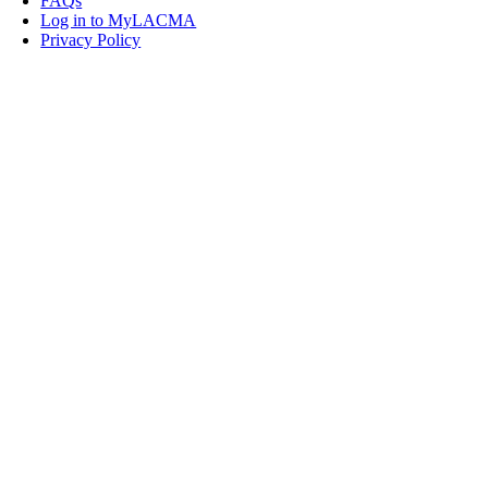
FAQs
Log in to MyLACMA
Privacy Policy